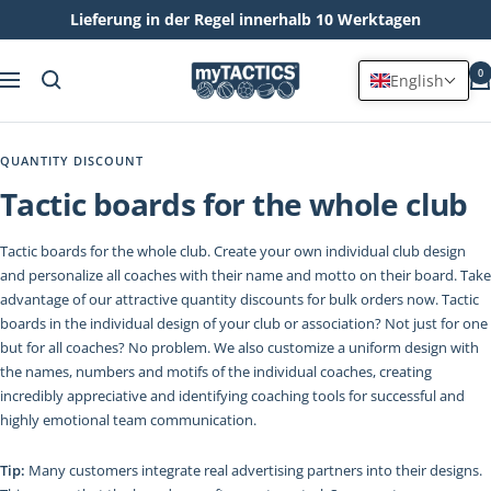
Lieferung in der Regel innerhalb 10 Werktagen
Skip
myTACTICS
to
0
English
Navigation
content
QUANTITY DISCOUNT
Tactic boards for the whole club
Tactic boards for the whole club. Create your own individual club design
and personalize all coaches with their name and motto on their board. Take
advantage of our attractive quantity discounts for bulk orders now. Tactic
boards in the individual design of your club or association? Not just for one
but for all coaches? No problem. We also customize a uniform design with
the names, numbers and motifs of the individual coaches, creating
incredibly appreciative and identifying coaching tools for successful and
highly emotional team communication.
Tip:
Many customers integrate real advertising partners into their designs.