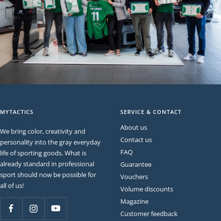
MYTACTICS
SERVICE & CONTACT
About us
We bring color, creativity and
Contact us
personality into the gray everyday
FAQ
life of sporting goods. What is
already standard in professional
Guarantee
sport should now be possible for
Vouchers
all of us!
Volume discounts
Magazine
Customer feedback