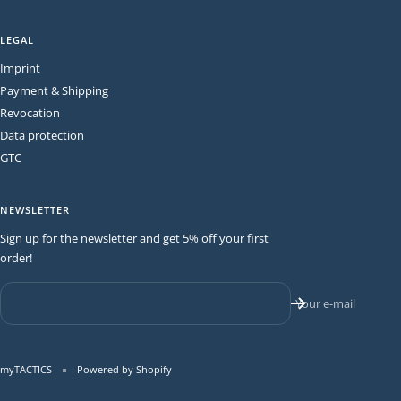
LEGAL
Imprint
Payment & Shipping
Revocation
Data protection
GTC
NEWSLETTER
Sign up for the newsletter and get 5% off your first
order!
Your e-mail
myTACTICS
Powered by Shopify