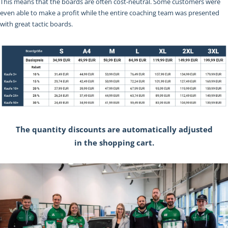
This means that the boards are often cost-neutral. Some customers were
even able to make a profit while the entire coaching team was presented
with great tactic boards.
The quantity discounts are automatically adjusted
in the shopping cart.